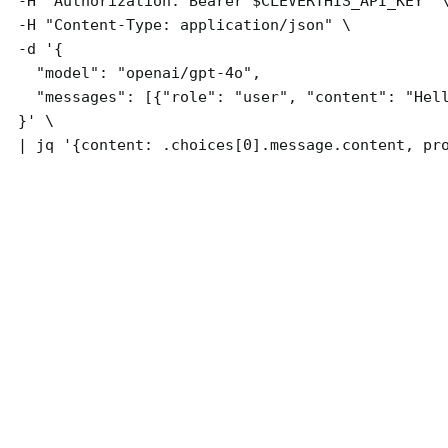
  -H "Authorization: Bearer $CLEVERTHIS_API_KEY" \
  -H "Content-Type: application/json" \

  -d '{

    "model": "openai/gpt-4o",

    "messages": [{"role": "user", "content": "Hell
  }' \

  | jq '{content: .choices[0].message.content, pr