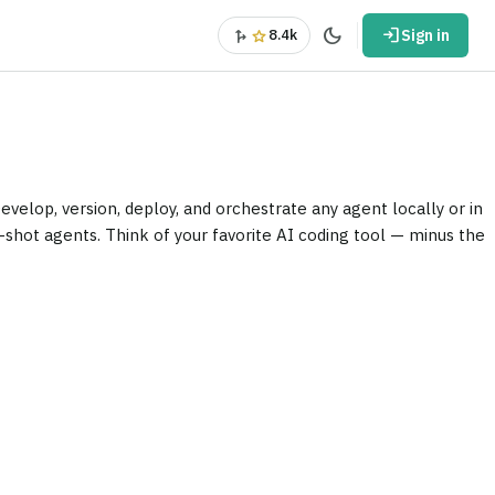
dark_mode
login
fork_right
star
8.4k
Sign in
elop, version, deploy, and orchestrate any agent locally or in
e-shot agents. Think of your favorite AI coding tool — minus the