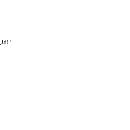
_id}'