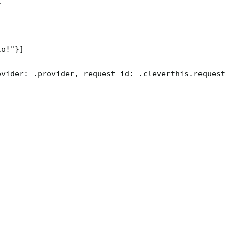


o!"}]

ovider: .provider, request_id: .cleverthis.request