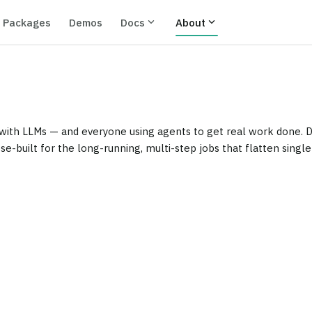
expand_more
expand_more
Packages
Demos
Docs
About
ith LLMs — and everyone using agents to get real work done. Dev
se-built for the long-running, multi-step jobs that flatten singl