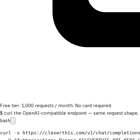
Free tier: 1,000 requests / month. No card required.
$ curl the OpenAI-compatible endpoint — same request shape, e
bash
curl -s https://cleverthis.com/v1/chat/completions