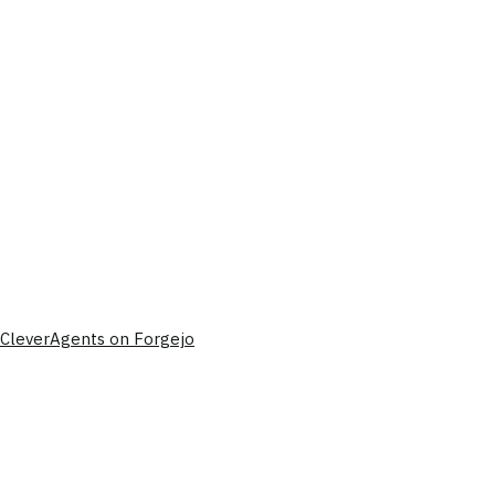
CleverAgents on Forgejo