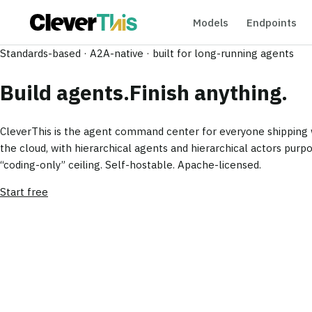
Models
Endpoints
Standards-based · A2A-native · built for long-running agents
Build agents.
Finish anything.
CleverThis is the agent command center for everyone shipping w
the cloud, with hierarchical agents and hierarchical actors purpo
“coding-only” ceiling.
Self-hostable. Apache-licensed.
Start free