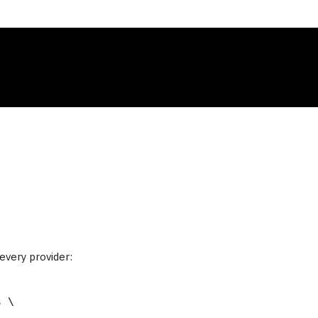
very provider:
 \
